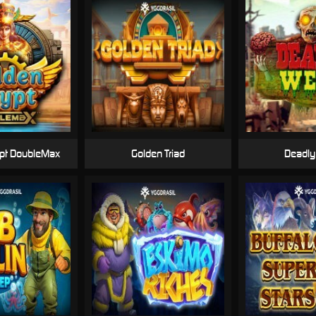
pt DoubleMax
Golden Triad
Deadly