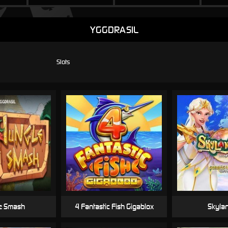
YGGDRASIL
Slots
e Smash
4 Fantastic Fish Gigablox
Skylan