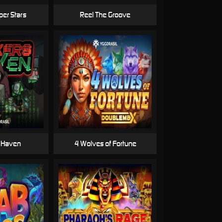
per Stars
Reel The Groove
 Haven
4 Wolves of Fortune