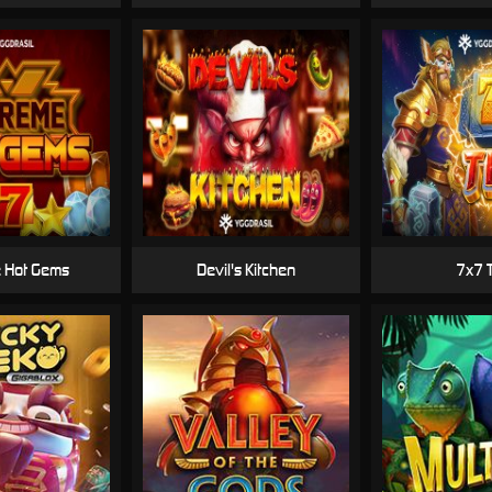
 Hot Gems
Devil's Kitchen
7x7 