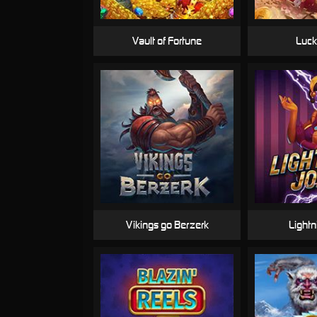
Vault of Fortune
Luck
Vikings go Berzerk
Lightn