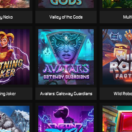
y Neko
Valley of the Gods
Multi
ing Joker
Avatars: Gateway Guardians
Wild Robo