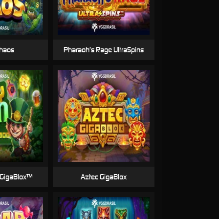
Chaos
Pharaoh’s Rage UltraSpins
 GigaBlox™
Aztec GigaBlox