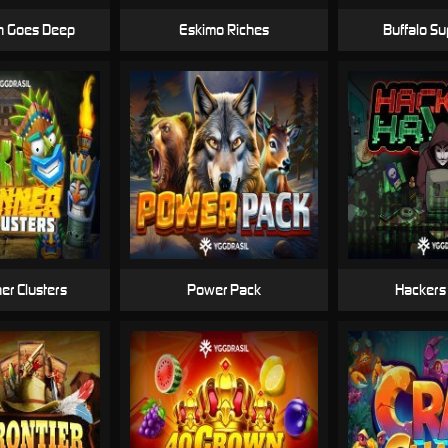
n Goes Deep
Eskimo Riches
Buffalo Su
er Clusters
Power Pack
Hackers