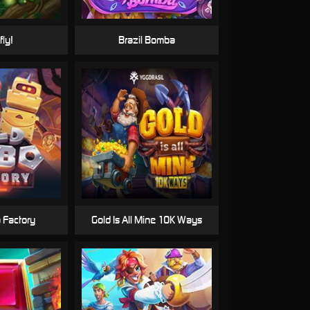
fly!
Brazil Bomba
 Factory
Gold Is All Mine 10K Ways