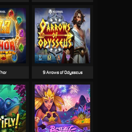
Thor
9 Arrows of Odysseus