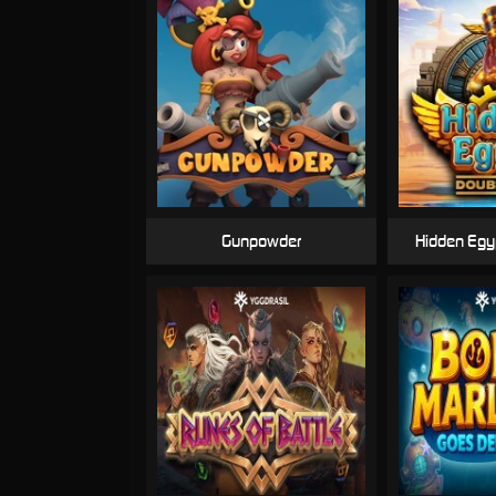
Gunpowder
Hidden Egy