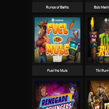
Runes of Battle
Bob Marli
Fuel the Mule
Tiki Runn