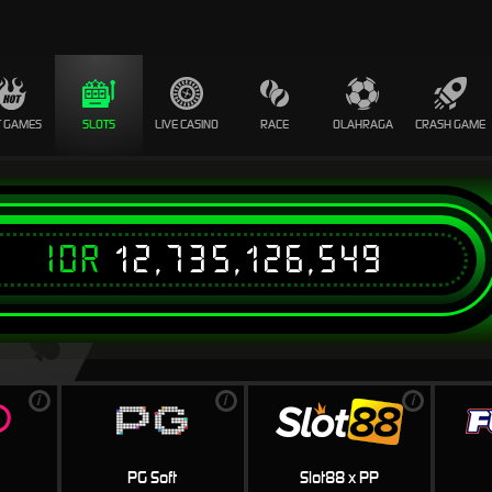
T GAMES
SLOTS
LIVE CASINO
RACE
OLAHRAGA
CRASH GAME
IDR
12,735,126,549
i
i
i
a
PG Soft
Slot88 x PP