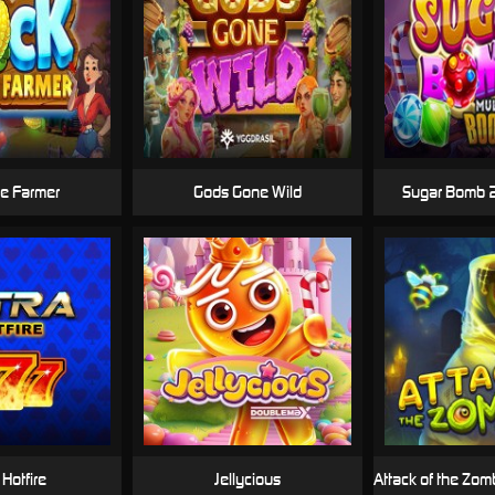
he Farmer
Gods Gone Wild
Sugar Bomb 2
 Hotfire
Jellycious