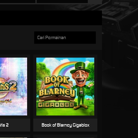
IDR
1,513,980.00
CULT
siswadi****5
IDR
1,102,500.00
Kingdom of Atlantis Jackpot Play
siswadi****5
IDR
940,260.00
CULT
devan****5
IDR
851,200.00
Gates of Olympus 1000
gaco****2
IDR
720,640.00
Gates of Gatot Kaca Super Scatter
siswadi****5
IDR
679,250.00
Kingdom of Atlantis Jackpot Play
tis 2
Book of Blarney Gigablox
siswadi****5
IDR
517,440.00