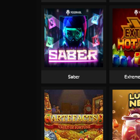
Saber
Extreme