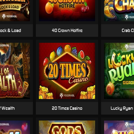
Lock & Load
40 Crown Hotfire
Crab 
f Wealth
20 Times Casino
Lucky Ryan