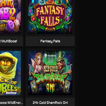
 MultiBoost
Fantasy Falls
Attack of the Zombees WildEnergy
24k Gold ShamRock On!