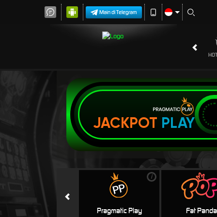
Main di Telegram
HO
JACKPOT
PLAY
i
Pragmatic Play
Fat Pand