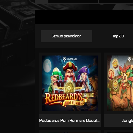
Semua permainan
Top 20
Redbeards Rum Runners DoubleMax™
Jungl