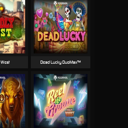
CULT
 West
Dead Lucky DuoMax™