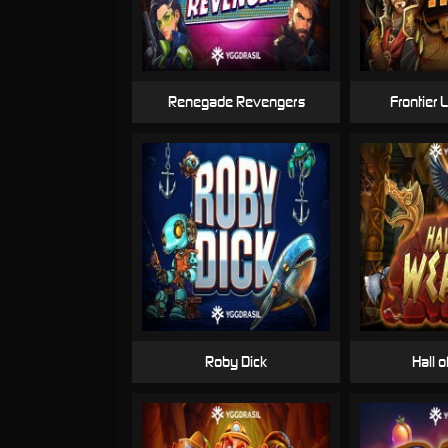
Renegade Revengers
Frontier 
Roby Dick
Hall o