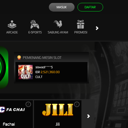
MASUK
DAFTAR
ARCADE
E-SPORTS
SABUNG AYAM
PROMOSI
PEMENANG MESIN SLOT
siswadi****5
IDR
2,521,360.00
CULT
siswadi****5
IDR
2,140,560.00
CULT
i
i
i
siswadi****5
IDR
2,053,280.00
No Limit City
CULT
Fachai
Jili
siswadi****5