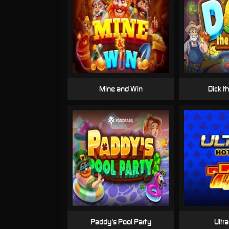
Mine and Win
Dick t
Paddy's Pool Party
Ultra