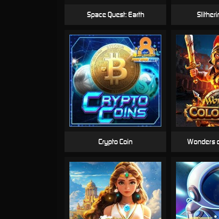
Space Quest: Earth
Slither
Crypto Coin
Wonders o