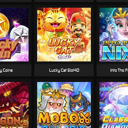
y Coins
Lucky Cat Slot4D
Into The F