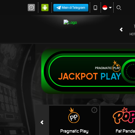
Main di Telegram
HO
JACKPOT
PLAY
i
Pragmatic Play
Fat Pand