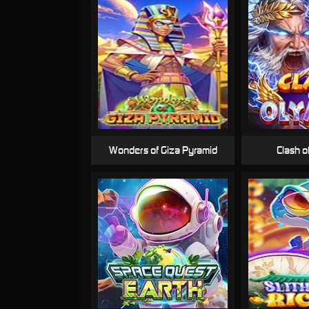
Wonders of Giza Pyramid
Clash o