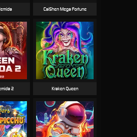
Femida
CaiShen Mega Fortune
emida 2
Kraken Queen