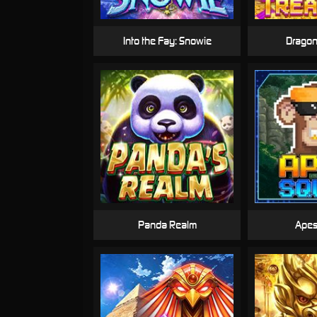
Into the Fay: Snowie
Dragon
Panda Realm
Apes