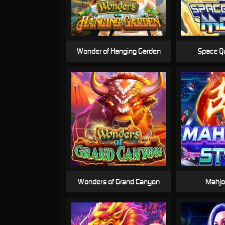
Wonder of Hanging Garden
Space Q
Wonders of Grand Canyon
Mahjo