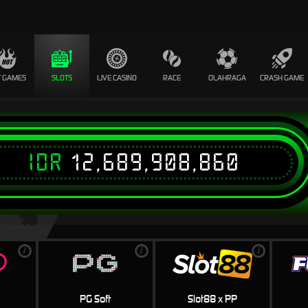
T GAMES
SLOTS
LIVE CASINO
RACE
OLAHRAGA
CRASH GAME
IDR
12,689,908,860
i
i
i
a
PG Soft
Slot88 x PP