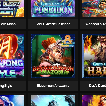
uest: Moon
God's Gambit: Poseidon
Wonders of M
ng Style
Bloodmoon Amazonia
God's Gamb