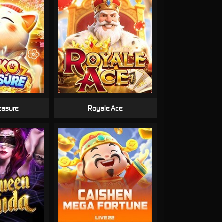
Gates of Gatot Kaca 1000
easure
Royale Ace