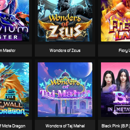
um Master
Wonders of Zeus
Fiery
of Meta Dragon
Wonders of Taj Mahal
Black Pink (B.P