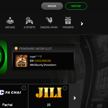
MASUK
DAFTAR
ARCADE
E-SPORTS
SABUNG AYAM
PROMOSI
PEMENANG MESIN SLOT
maxi****7
IDR
3,052,000.00
Wild Bounty Showdown
jez****1
IDR
2,940,000.00
Mahjong Wins 2
i
i
i
saif****h
IDR
2,818,000.00
No Limit City
Wild Bandito
Fachai
Jili
g***i