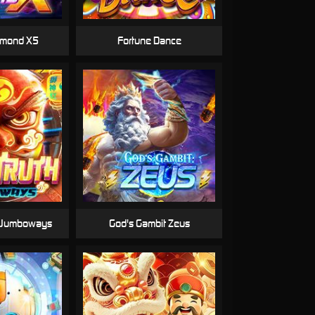
iamond X5
Fortune Dance
h Jumboways
God's Gambit Zeus