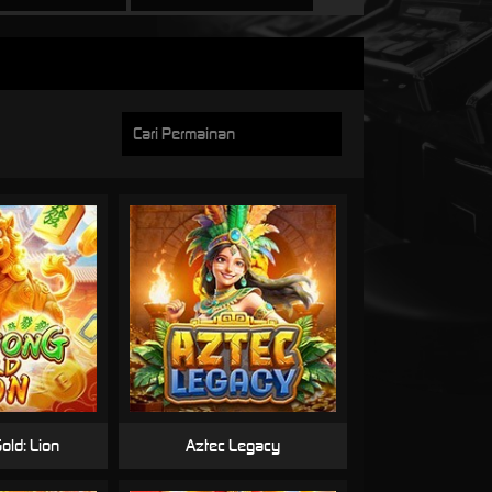
IDR
1,891,920.00
Gates of Gatot Kaca 1000
ba****1
IDR
895,100.00
Gates of Olympus Super Scatter
p***t
IDR
888,600.00
Starlight Princess Super Scatter
kitt****5
IDR
785,300.00
Sweet Bonanza
dec****7
IDR
557,180.00
Gates of Olympus Super Scatter
job****2
IDR
503,950.00
Mahjong Wins 3 – Black Scatter
old: Lion
Aztec Legacy
g***i
IDR
434,350.00