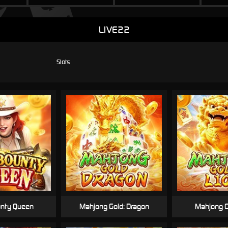
LIVE22
Slots
unty Queen
Mahjong Gold: Dragon
Mahjong G