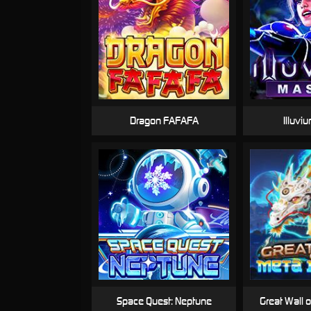
Dragon FAFAFA
Illuvi
Space Quest: Neptune
Great Wall 