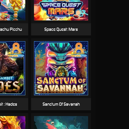
achu Picchu
Space Quest: Mars
it : Hades
Sanctum Of Savanah