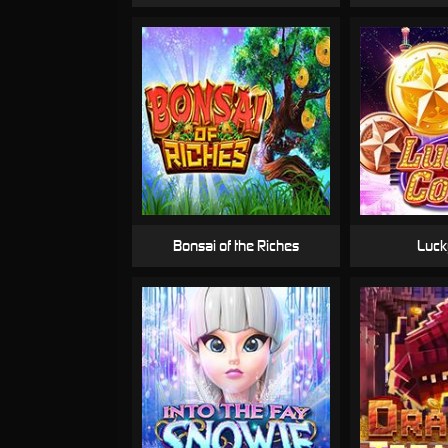
Bonsai of the Riches
Luck