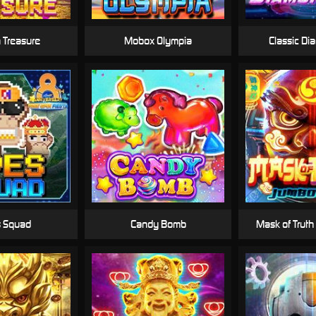
 Treasure
Mobox Olympia
Classic D
 Squad
Candy Bomb
Mask of Trut