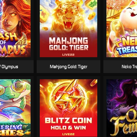
f Olympus
Mahjong Gold: Tiger
Neko Tr