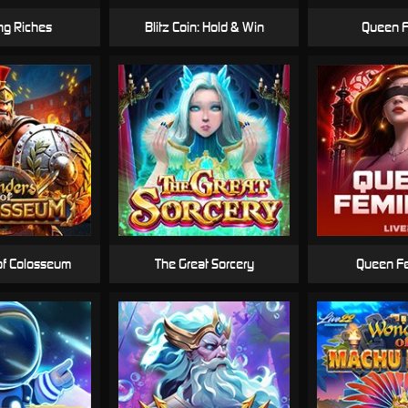
ing Riches
Blitz Coin: Hold & Win
Queen 
f Colosseum
The Great Sorcery
Queen F