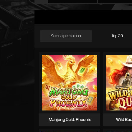
Semua permainan
Top 20
Mahjong Gold: Phoenix
Wild Bo