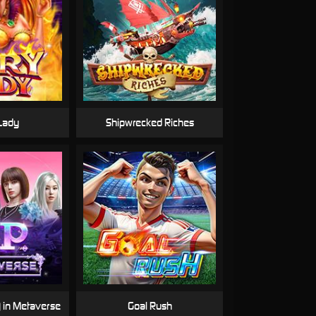
 Lady
Shipwrecked Riches
.) in Metaverse
Goal Rush