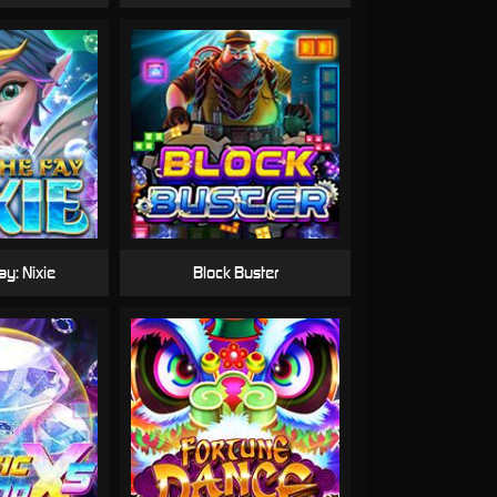
ay: Nixie
Block Buster