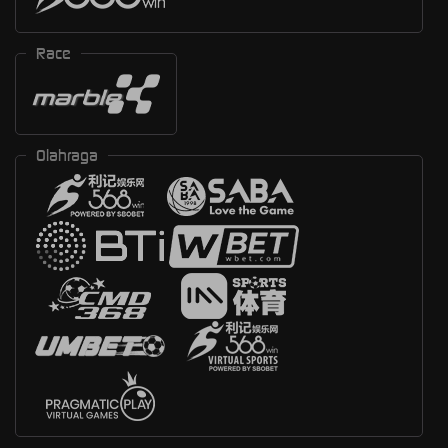
Race
Olahraga