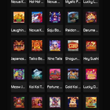
Nexus Koi Gate
Hot Hot Nexus
Nexus Wealth Inn
Mystic Fortune Nexus
Lucky Lucky Nexus
Laughing Buddha Nexus
Nexus Knockout Football Rush
Soju Bomb
Raiden Shogun
Daruma Impact
Japanese Mask
Taiko Beats
Nine Tails
Shoguns Land
Hey Sushi
Meow Janken
Koi Koi Treasure
Fortune Dragon Joy
Gold Koi Fortune
Lucky Durian