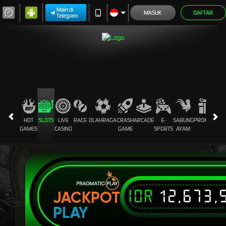
Main di
MASUK
DAFTAR
Telegram
HOT
SLOTS
LIVE
RACE
OLAHRAGA
CRASH
ARCADE
E-
SABUNG
PROMOSI
GAMES
CASINO
GAME
SPORTS
AYAM
IDR
12,673,
JACKPOT
PLAY