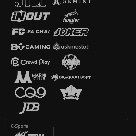
E-Sports