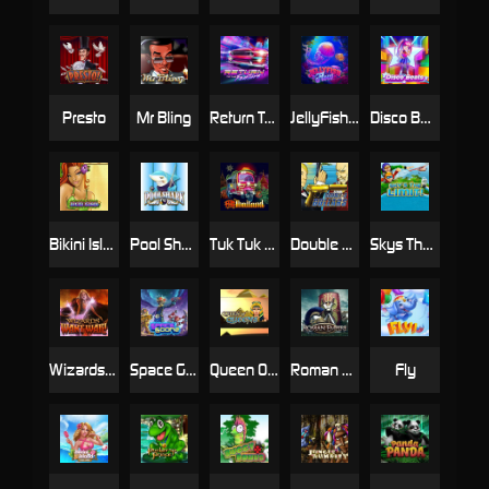
Presto
Mr Bling
Return To The Feature
JellyFish Flow
Disco Beats
Bikini Island
Pool Shark
Tuk Tuk Thailand
Double O Dollars
Skys The Limit
Wizards Want War!
Space Goonz
Queen Of Queens
Roman Empire
Fly