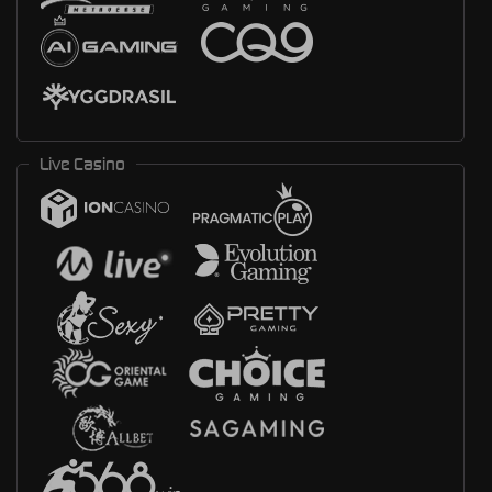
Live Casino