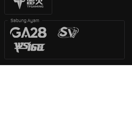
Sabung Ayam