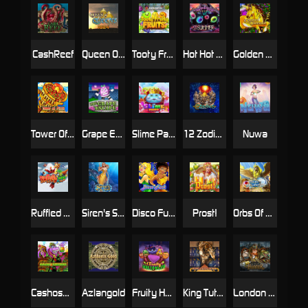
CashReef
Queen Of Queens 2
Tooty Fruity Fruits
Hot Hot Summer
Golden Unicorn
Tower Of Pizza
Grape Escape
Slime Party
12 Zodiacs
Nuwa
Ruffled Up
Siren's Spell
Disco Funk
Prost!
Orbs Of Atlantis
Cashosaurus
Azlangold
Fruity Halloween
King Tuts Tomb
London Hunter