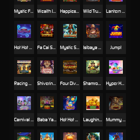
Mystic Fortune Deluxe
Wealth Inn
Happiest Christmas Tree
Wild Trucks
Lantern Luck
Hot Hot Halloween
Fa Cai Shen
Mystic Shaman
Isibaya Queens
Jump!
Racing Royalty
Shivering Strings
Four Divine Beasts
Shamrock Quest
Hyper Hues
Carnival Cove
Baba Yaga
Hot Hot Fruit
Laughing Buddha
Mummy Hunter