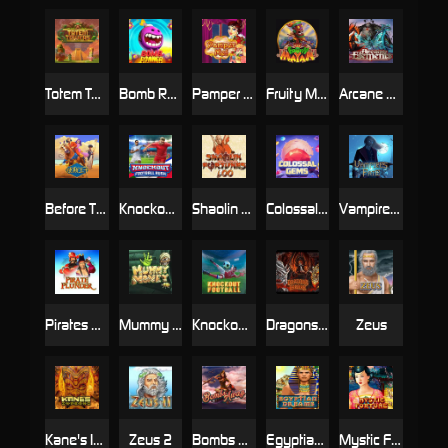
Totem Towers
Bomb Runner
Pamper Me
Fruity Mayan
Arcane Elements
Before Time Runs Out
Knockout Football Rush
Shaolin Fortunes 100
Colossal Gems
Vampire's Fate
Pirates Plunder
Mummy Money
Knockout Football
Dragons Throne
Zeus
Kane's Inferno
Zeus 2
Bombs Away
Egyptian Dreams
Mystic Fortune