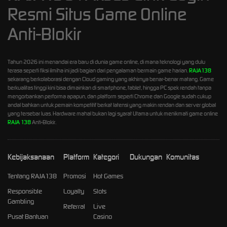
Resmi Situs Game Online
Anti-Blokir
Tahun 2026 ini menandai era baru di dunia game online, di mana teknologi yang dulu
terasa seperti fiksi ilmiha ini jadi bagian dari pengalaman bermain game harian.
RAJA138
sekarang berkolaborasi dengan Cloud gaming yang akhirnya benar-benar matang. Game
berkualitas tinggi kini bisa dimainkan di smartphone, tablet, hingga PC spek rendah tanpa
mengorbankan performa apapun, dan platform seperti Chrome dan Google sudah cukup
andal bahkan untuk pemain kompetitif berkat latensi yang makin rendan dan server global
yang tersebar luas. Hardware mahal bukan lagi syarat Utama untuk menikmati game online
RAJA 138
Anti-Blokir.
Kebijaksanaan
Platform
Kategori
Dukungan
Komunitas
Tentang RAJA138
Promosi
Hot Games
Responsible
Loyalty
Slots
Gambling
Referral
Live
Pusat Bantuan
Casino