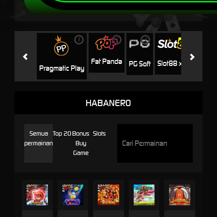
i
i
i
i
i
Facha
Fat Panda
Slot88 x PP
PG Soft
Pragmatic Play
HABANERO
Semua
Top 20
Bonus
Slots
permainan
Buy
Game