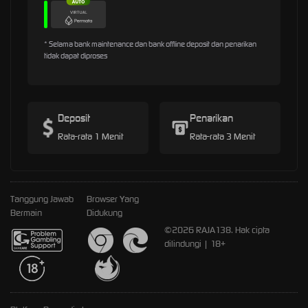
* Selama bank maintenance dan bank offline deposit dan penarikan
tidak dapat diproses
Deposit
Penarikan
Rata-rata 1 Menit
Rata-rata 3 Menit
Tanggung Jawab
Browser Yang
Bermain
Didukung
©2026 RAJA138. Hak cipta
dilindungi | 18+