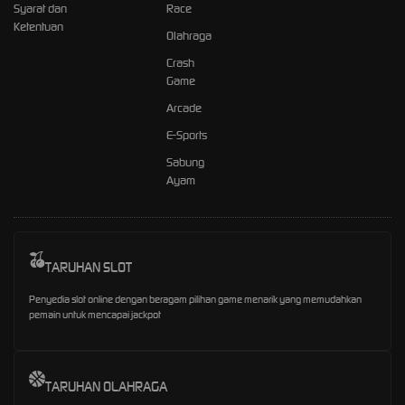
Syarat dan
Race
Ketentuan
Olahraga
Crash
Game
Arcade
E-Sports
Sabung
Ayam
TARUHAN SLOT
Penyedia slot online dengan beragam pilihan game menarik yang memudahkan
pemain untuk mencapai jackpot
TARUHAN OLAHRAGA