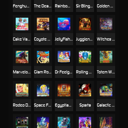
Fenghuang
The Dead Escape
Rainbowmania
Sir Blingalot
Golden Unicorn Deluxe
Cake Valley
Coyote Crash
JellyFish Flow Ultra
Jugglenaut
Witches Tome
Marvelous Furlongs
Glam Rock
Dr Feelgood
Rolling Roger
Totem Warrior
Rodeo Drive
Space Fortune
Egyptian Dreams Deluxe
Sparta
Galactic Cash