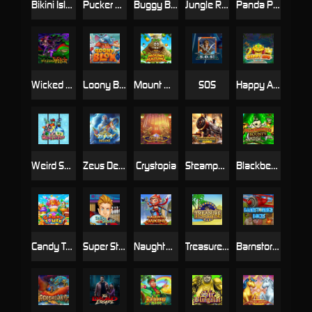
Bikini Island Deluxe
Pucker Up Prince
Buggy Bonus
Jungle Rumble
Panda Panda
Wicked Witch
Loony Blox
Mount Mazuma
SOS
Happy Ape
Weird Science
Zeus Deluxe
Crystopia
Steampunk Plinko
Blackbeards Bounty
Candy Tower
Super Strike
Naughty Wukong
Treasure Tomb
Barnstormer Bucks