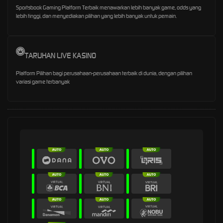
Sportsbook Gaming Platform Terbaik menawarkan lebih banyak game, odds yang
lebih tinggi, dan menyediakan pilihan yang lebih banyak untuk pemain.
TARUHAN LIVE KASINO
Platform Pilihan bagi perusahaan-perusahaan terbaik di dunia, dengan pilihan
variasi game terbanyak