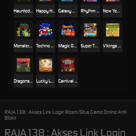
Haunted House
Happy Hatchlings
Galaxy Babies
Rhythm Nights
New Years Bash
Monster Mash Cash
Techno Tumble
Magic Oak
Super Twister
Vikings Plunder
Dragons Realm
Lucky Lucky
Carnival Cash
RAJA138 : Akses Link Login Resmi Situs Game Online Anti-
Blokir
RAJA138 : Akses Link Login