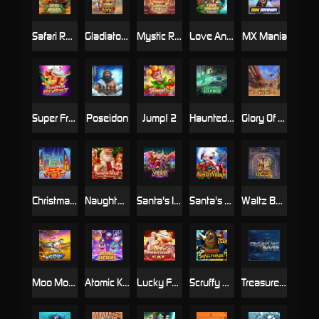
Safari Rumble
Gladiator Royal
Mystic Rings
Love And Riches: Eldorado
MX Mania
Super Fruit Blast
Poseidon
Jump! 2
Haunted Harbor
Glory Of Rome
Christmas Gift Rush
Naughty Santa
Santa's Inn
Santa's Village
Waltz Beauty
Moo Moo Cow
Atomic Kittens
Lucky Fortune Cat
Scruffy Scallywags
Treasure Diver