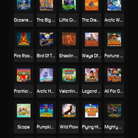
Oceans Call
The Big Deal
Little Green Money
The Dragon Castle
Arctic Wonders
Fire Rooster
Bird Of Thunder
Shaolin Fortunes
Ways Of Fortune
Fortune Dogs
Frontier Fortunes
Arctic Hunt
Valentine Monchy
Legend Of Nezha
All For One
Scopa
Pumpkin Patch
Wild Flow
Flying High
Mighty Medusa