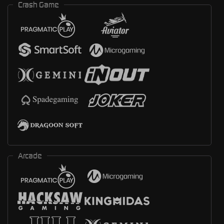
Crash Game
Arcade