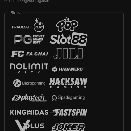
Platform Penyedia Layanan
Slots