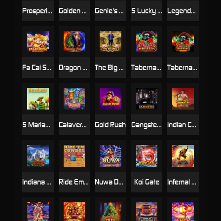
Prosperity Horse
Golden Taj Mahal
Genie's Showtime
5 Lucky Lions
Legendary Beasts
Fa Cai Shen Deluxe
Dragon Tiger Gate
The Big Deal Deluxe
Taberna De Los Muertos
Taberna De Los Muertos Ultra
5 Mariachis
Calaveras Explosivas
Gold Rush
Gangsters
Indian Cash Catcher
Indiana Wolf
Ride Em Cowboy
Nuwa Deluxe
Koi Gate
Infernal Fury