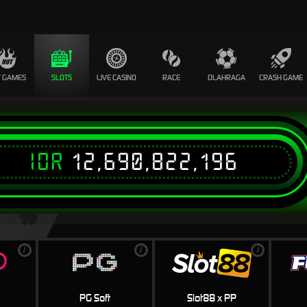
T GAMES
SLOTS
LIVE CASINO
RACE
OLAHRAGA
CRASH GAME
IDR
12,690,822,196
i
i
i
a
PG Soft
Slot88 x PP