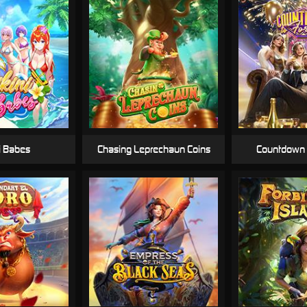
i Babes
Chasing Leprechaun Coins
Countdown 