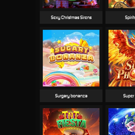
Sexy Christmas Sirens
Spiri
Surgary bonanza
Super