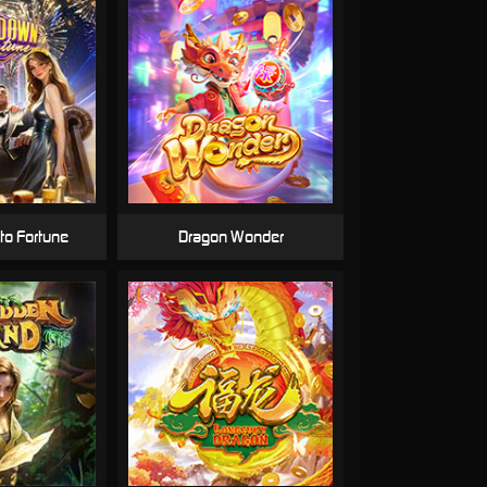
Starlight Princess™ 1000
to Fortune
Dragon Wonder