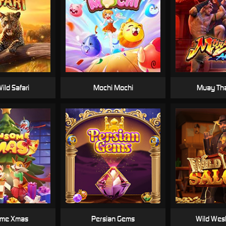
ld Safari
Mochi Mochi
Muay Tha
me Xmas
Persian Gems
Wild Wes