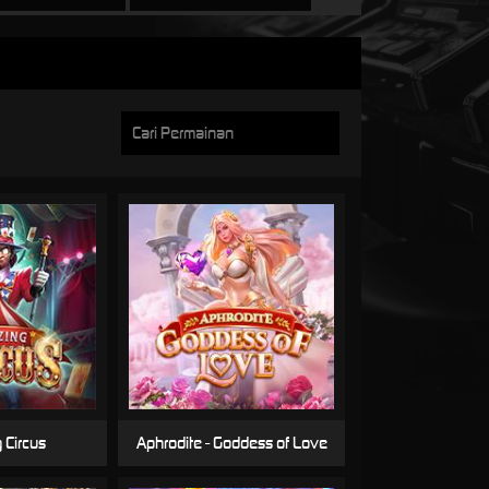
IDR
936,800.00
Starlight Princess Super Scatter
kunti****h
IDR
920,900.00
Gates of Gatot Kaca Super Scatter
kunti****h
IDR
863,000.00
Gates of Olympus Super Scatter
kunti****h
IDR
714,400.00
Gates of Gatot Kaca Super Scatter
p***t
IDR
640,900.00
Starlight Princess™ 1000
kunti****h
IDR
570,000.00
Gates of Gatot Kaca Super Scatter
 Circus
Aphrodite - Goddess of Love
p***t
IDR
564,600.00