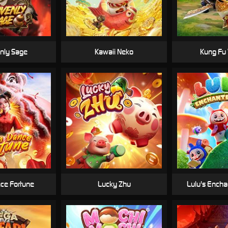
nly Sage
Kawaii Neko
Kung Fu 
ce Fortune
Lucky Zhu
Lulu's Encha