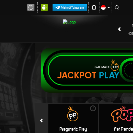
Main di Telegram
HO
JACKPOT
PLAY
i
Pragmatic Play
Fat Pand