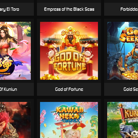
ry El Toro
Empress of the Black Seas
Forbidde
Of Kunlun
God of Fortune
Gold S