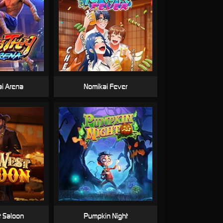
i Arena
Nomikai Fever
t Saloon
Pumpkin Night