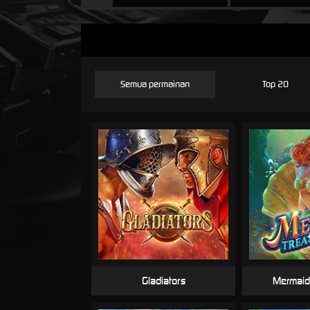
Semua permainan
Top 20
Gladiators
Mermaid'