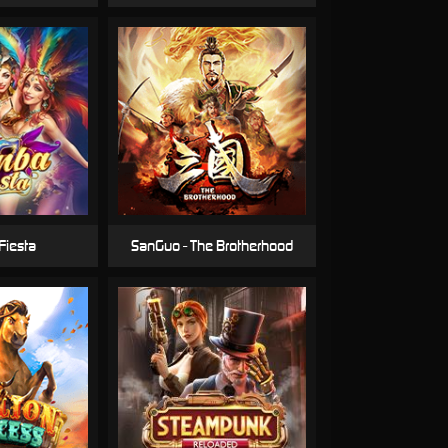
Fiesta
SanGuo - The Brotherhood