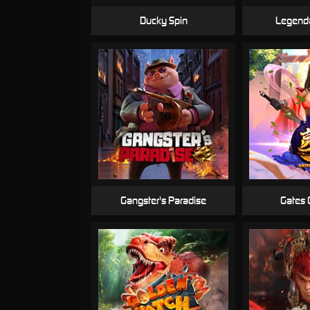
Ducky Spin
Legenda
Gangster's Paradise
Gates 