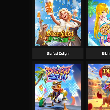
Bierfest Delight
Bikin