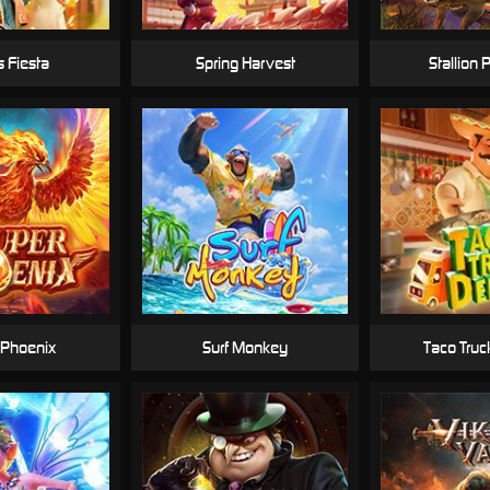
ts Fiesta
Spring Harvest
Stallion 
 Phoenix
Surf Monkey
Taco Truc