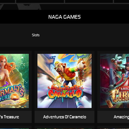
NAGA GAMES
Slots
s Treasure
Adventures Of Caramelo
Amazing