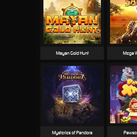
Mayan Gold Hunt
Mega Wi
Mysteries of Pandora
Pawso