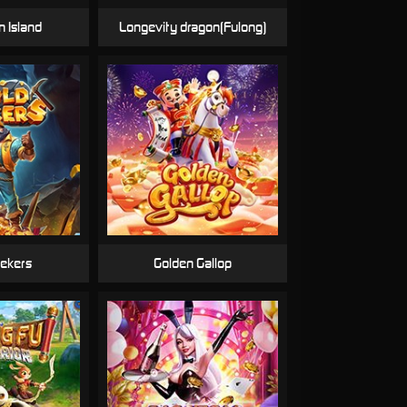
n Island
Longevity dragon(Fulong)
eekers
Golden Gallop