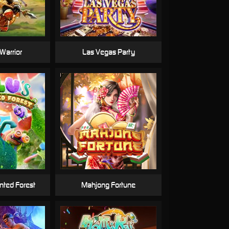
Warrior
Las Vegas Party
nted Forest
Mahjong Fortune