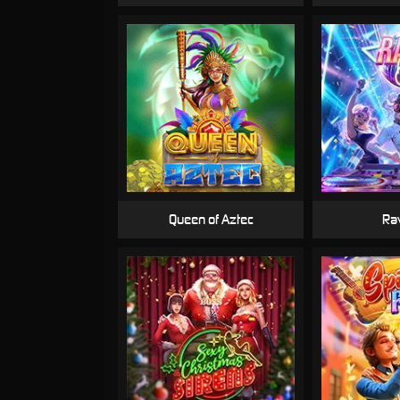
Queen of Aztec
Ra