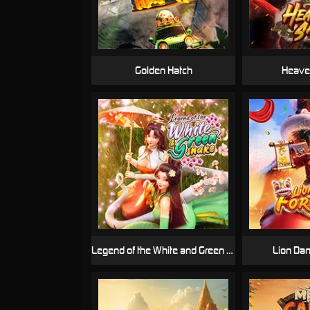
Golden Hatch
Heave
Legend of the White and Green Snake
Lion Dan