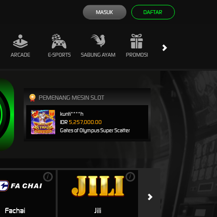
MASUK
DAFTAR
ARCADE
E-SPORTS
SABUNG AYAM
PROMOSI
PEMENANG MESIN SLOT
kunti****h
IDR
5,257,000.00
Gates of Olympus Super Scatter
kunti****h
IDR
1,662,900.00
Gates of Gatot Kaca Super Scatter
i
i
i
kunti****h
IDR
1,622,050.00
No Limit City
Starlight Princess Super Scatter
Fachai
Jili
kunti****h