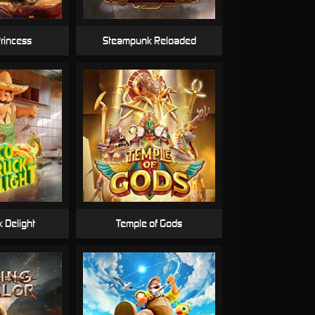
Princess
Steampunk Reloaded
k Delight
Temple of Gods