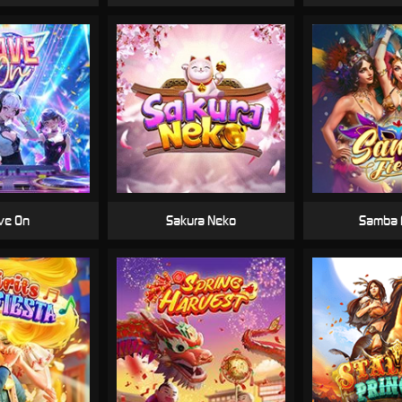
ve On
Sakura Neko
Samba 