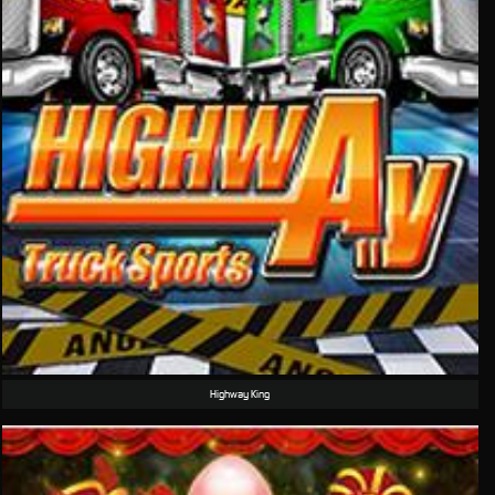
Highway King