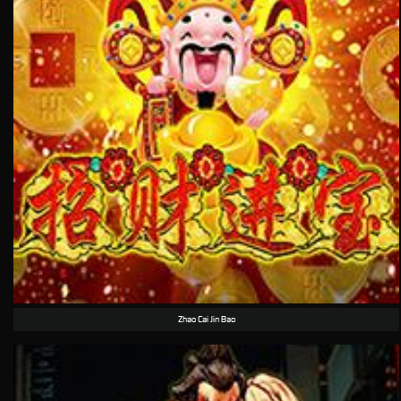
Zhao Cai Jin Bao