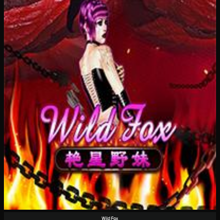
Wild Fox