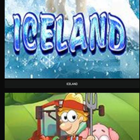
ICELAND