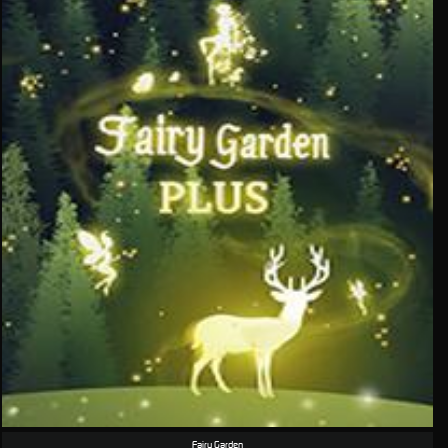
Fairy Garden