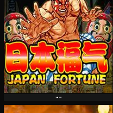
JAPAN