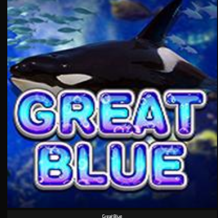
Great Blue