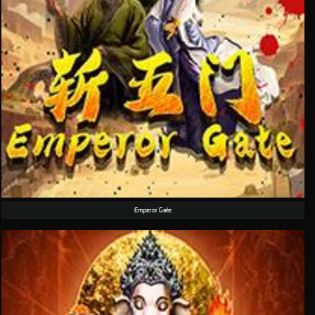
Emperor Gate