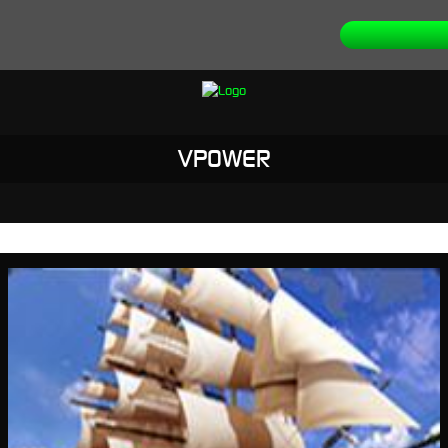
VPOWER