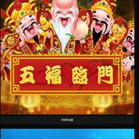
FORTUNE