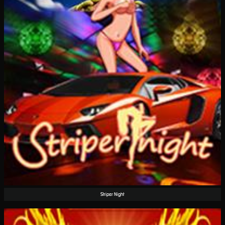
Striper Night