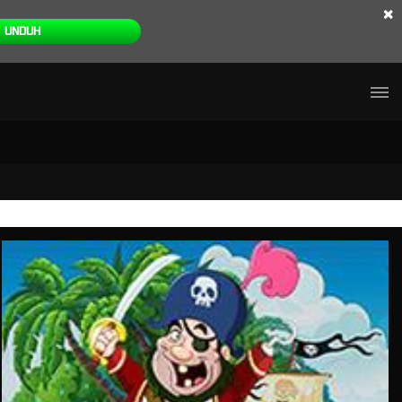
×
UNDUH