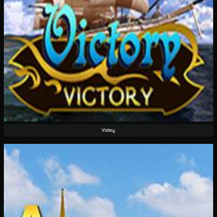
Victory