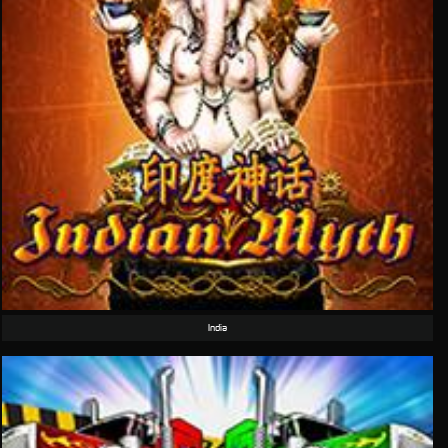
India