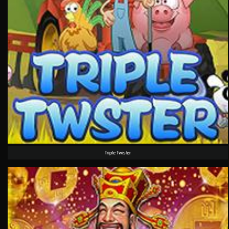
Triple Twister