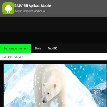
RAJA138 Aplikasi Mobile
Jangan tampilkan lagi hari ini
Semua permainan
Slots
Top 20