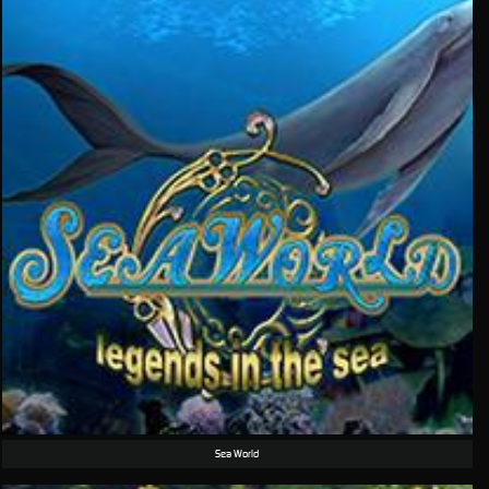
Sea World