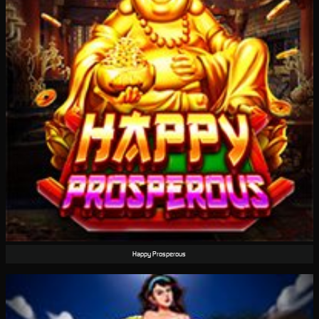
Happy Prosperous