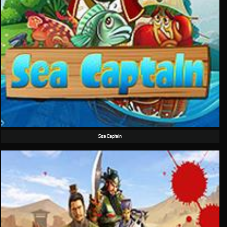
Sea Captain