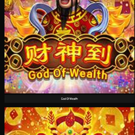
God Of Wealth