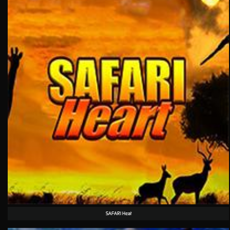
SAFARI Heat