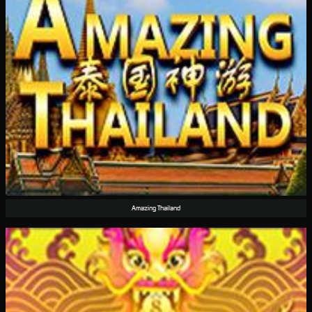
Amazing Thailand