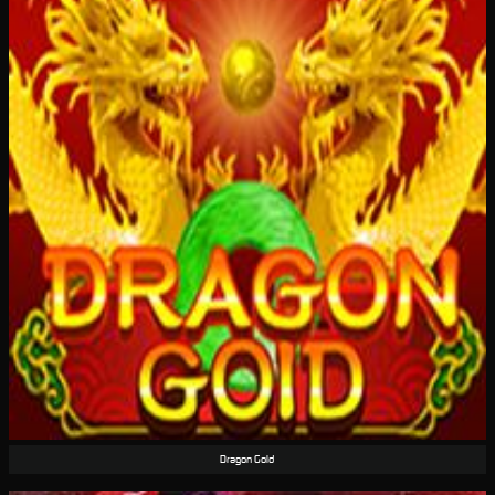
Dragon Gold