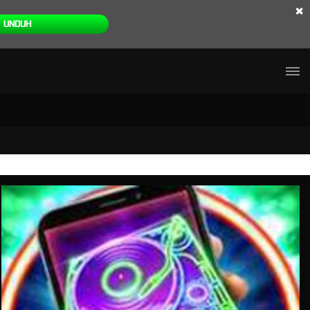
×
UNDUH