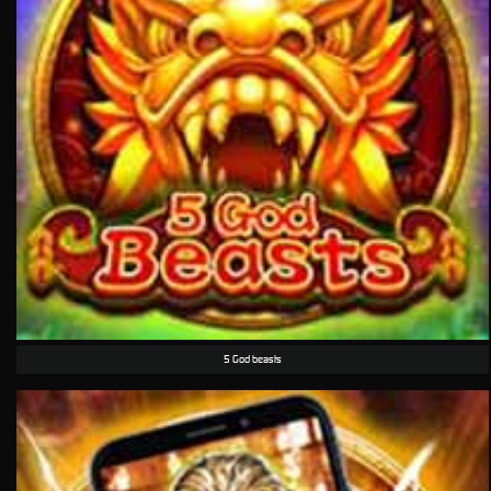
5 God beasts