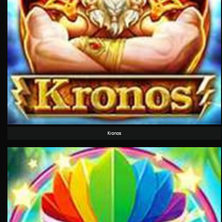
Kronos