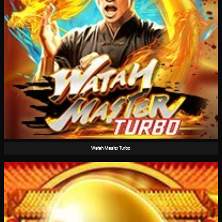
Watah Master Turbo