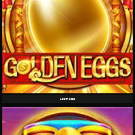
Golden Eggs