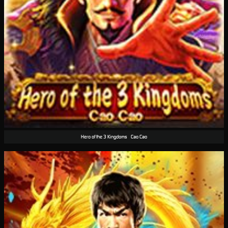
Hero of the 3 Kingdoms - Cao Cao