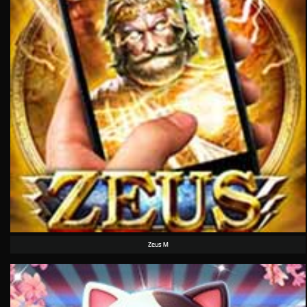
Zeus M