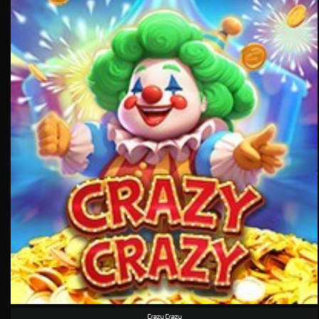
Crazy Crazy