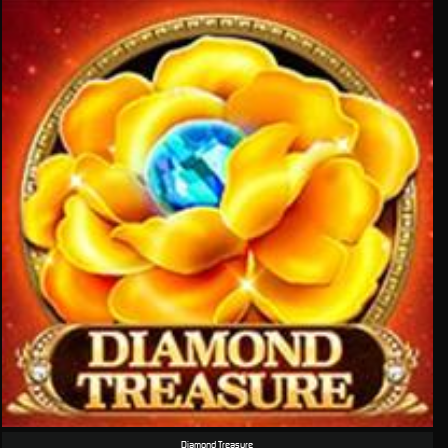
Diamond Treasure