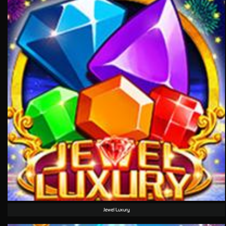
Jewel Luxury