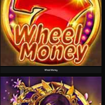
Wheel Money