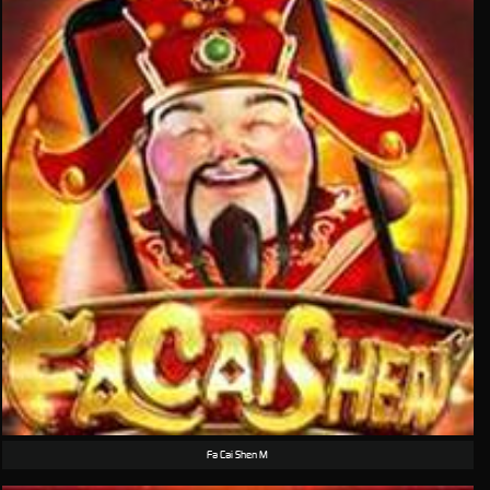
Fa Cai Shen M