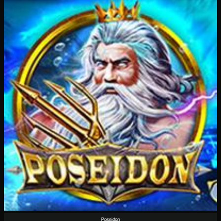
Poseidon