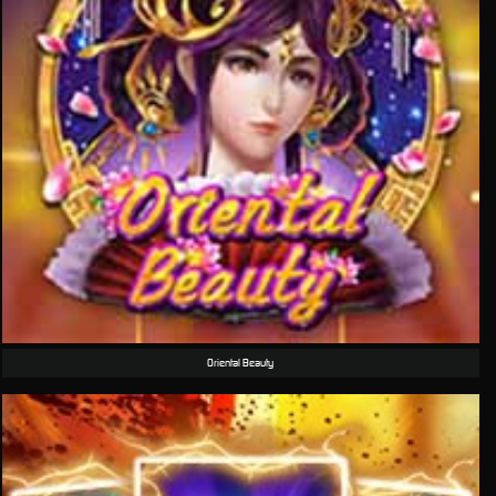
Oriental Beauty