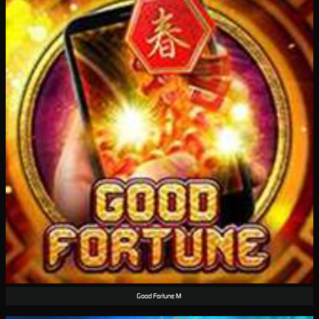
Good Fortune M