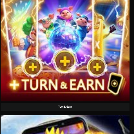
Turn & Earn