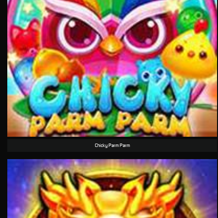
Chicky Parm Parm