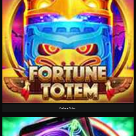
Fortune Totem