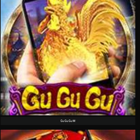
Gu Gu Gu M