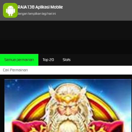
RAJA138 Aplikasi Mobile
Jangan tampilkan lagi hari ini
Semua permainan
Top 20
Slots