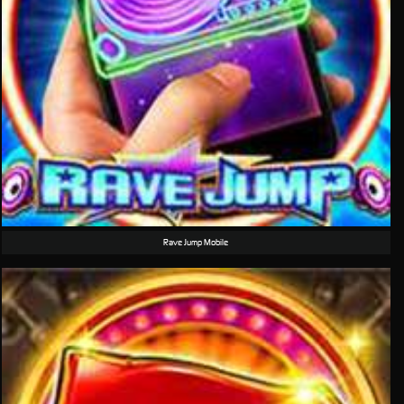
Rave Jump Mobile