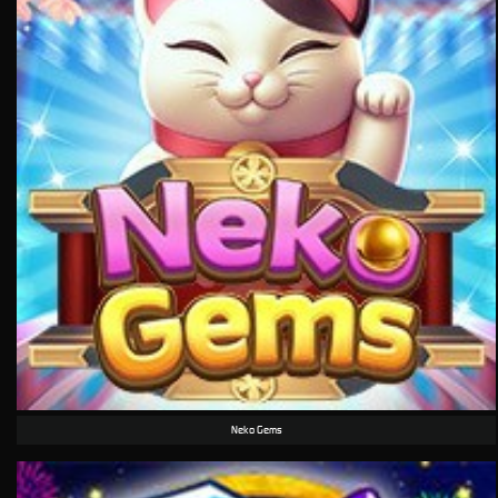
Neko Gems