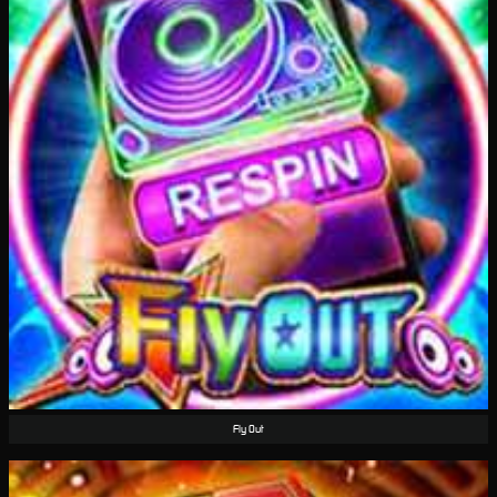
Fly Out